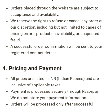
Orders placed through the Website are subject to
acceptance and availability.
We reserve the right to refuse or cancel any order at
our discretion, including but not limited to cases of
pricing errors, product unavailability, or suspected
fraud.
A successful order confirmation will be sent to your
registered contact details.
4. Pricing and Payment
All prices are listed in INR (Indian Rupees) and are
inclusive of applicable taxes.
Payment is processed securely through Razorpay.
We do not store your payment information.
Orders will be processed only after successful