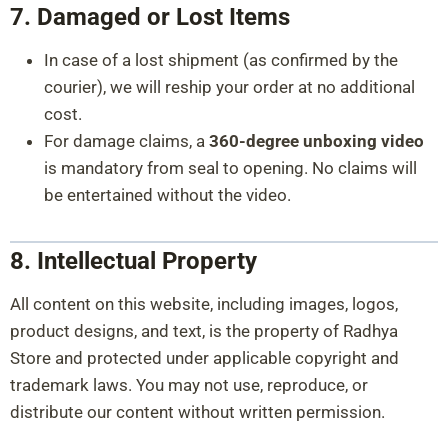
7. Damaged or Lost Items
In case of a lost shipment (as confirmed by the
courier), we will reship your order at no additional
cost.
For damage claims, a
360-degree unboxing video
is mandatory from seal to opening. No claims will
be entertained without the video.
8. Intellectual Property
All content on this website, including images, logos,
product designs, and text, is the property of Radhya
Store and protected under applicable copyright and
trademark laws. You may not use, reproduce, or
distribute our content without written permission.