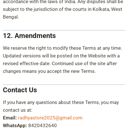
accordance with the laws of India. Any disputes shall be
subject to the jurisdiction of the courts in Kolkata, West
Bengal.
12. Amendments
We reserve the right to modify these Terms at any time.
Updated versions will be posted on the Website with a
revised effective date. Continued use of the site after
changes means you accept the new Terms.
Contact Us
If you have any questions about these Terms, you may
contact us at:
Email:
radhyastore2025@gmail.com
WhatsApp:
8420432640