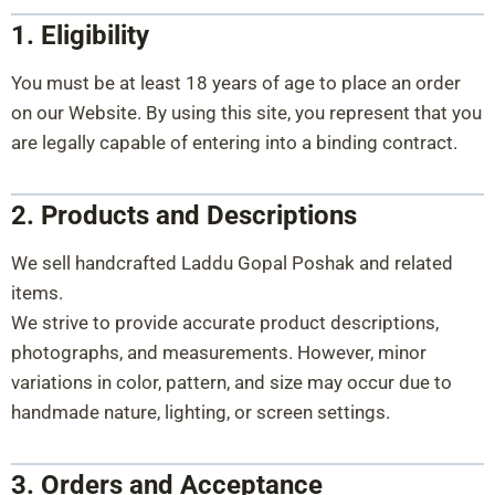
1. Eligibility
You must be at least 18 years of age to place an order
on our Website. By using this site, you represent that you
are legally capable of entering into a binding contract.
2. Products and Descriptions
We sell handcrafted Laddu Gopal Poshak and related
items.
We strive to provide accurate product descriptions,
photographs, and measurements. However, minor
variations in color, pattern, and size may occur due to
handmade nature, lighting, or screen settings.
3. Orders and Acceptance