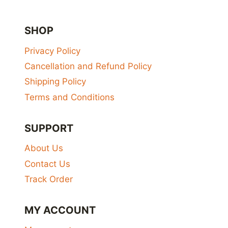
SHOP
Privacy Policy
Cancellation and Refund Policy
Shipping Policy
Terms and Conditions
SUPPORT
About Us
Contact Us
Track Order
MY ACCOUNT