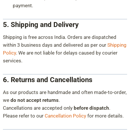
payment.
5. Shipping and Delivery
Shipping is free across India. Orders are dispatched
within 3 business days and delivered as per our
Shipping
Policy
. We are not liable for delays caused by courier
services.
6. Returns and Cancellations
As our products are handmade and often made-to-order,
we
do not accept returns
.
Cancellations are accepted only
before dispatch
.
Please refer to our
Cancellation Policy
for more details.