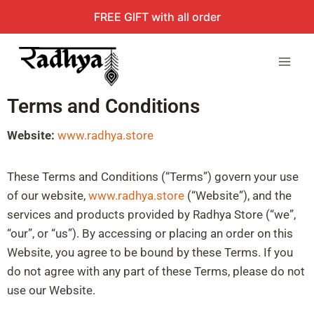
FREE GIFT with all order
Terms and Conditions
Website:
www.radhya.store
These Terms and Conditions (“Terms”) govern your use
of our website,
www.radhya.store
(“Website”), and the
services and products provided by Radhya Store (“we”,
“our”, or “us”). By accessing or placing an order on this
Website, you agree to be bound by these Terms. If you
do not agree with any part of these Terms, please do not
use our Website.