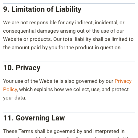
9. Limitation of Liability
We are not responsible for any indirect, incidental, or
consequential damages arising out of the use of our
Website or products. Our total liability shall be limited to
the amount paid by you for the product in question.
10. Privacy
Your use of the Website is also governed by our
Privacy
Policy
, which explains how we collect, use, and protect
your data.
11. Governing Law
These Terms shall be governed by and interpreted in