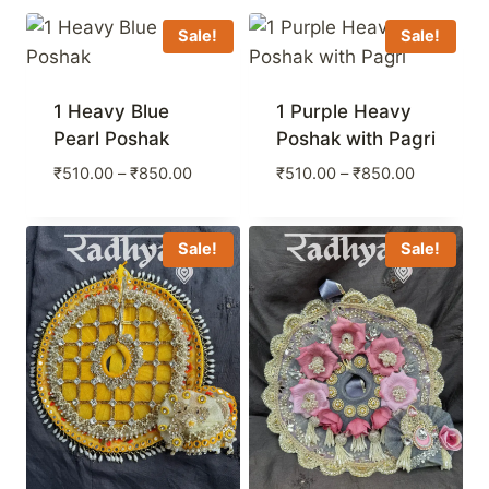
Sale!
Sale!
1 Heavy Blue
1 Purple Heavy
Pearl Poshak
Poshak with Pagri
Price
Price
₹
510.00
–
₹
850.00
₹
510.00
–
₹
850.00
range:
range:
₹510.00
₹510.00
through
through
Sale!
Sale!
₹850.00
₹850.00