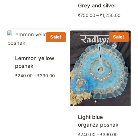
Grey and silver
Price
₹
750.00
–
₹
1,250.00
range:
₹750.00
through
Sale!
Sale!
₹1,250.
Lemmon yellow
poshak
Price
₹
240.00
–
₹
390.00
range:
₹240.00
through
₹390.00
Light blue
organza poshak
Price
₹
240.00
–
₹
390.00