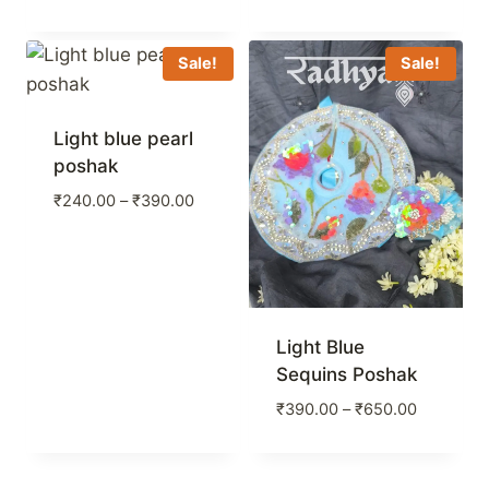
range:
₹240.00
through
Sale!
Sale!
₹390.00
Light blue pearl
poshak
Price
₹
240.00
–
₹
390.00
range:
₹240.00
through
₹390.00
Light Blue
Sequins Poshak
Price
₹
390.00
–
₹
650.00
range:
₹390.00
through