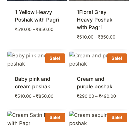
1 Yellow Heavy
1Floral Grey
Poshak with Pagri
Heavy Poshak
with Pagri
Price
₹
510.00
–
₹
850.00
range:
Price
₹
510.00
–
₹
850.00
₹510.00
range:
through
₹510.00
₹850.00
through
Sale!
Sale!
₹850.00
Baby pink and
Cream and
cream poshak
purple poshak
Price
Price
₹
510.00
–
₹
850.00
₹
290.00
–
₹
490.00
range:
range:
₹510.00
₹290.00
through
through
Sale!
Sale!
₹850.00
₹490.00