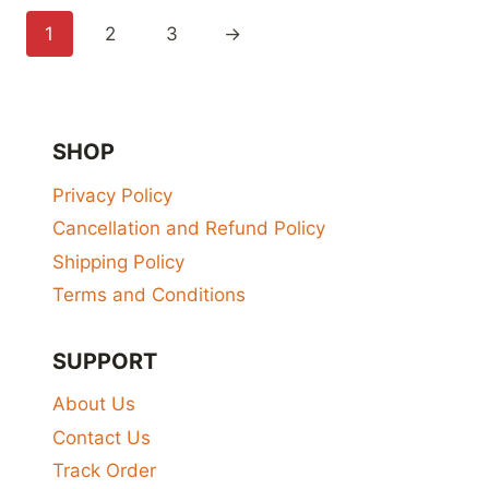
₹650.00
1
2
3
→
SHOP
Privacy Policy
Cancellation and Refund Policy
Shipping Policy
Terms and Conditions
SUPPORT
About Us
Contact Us
Track Order