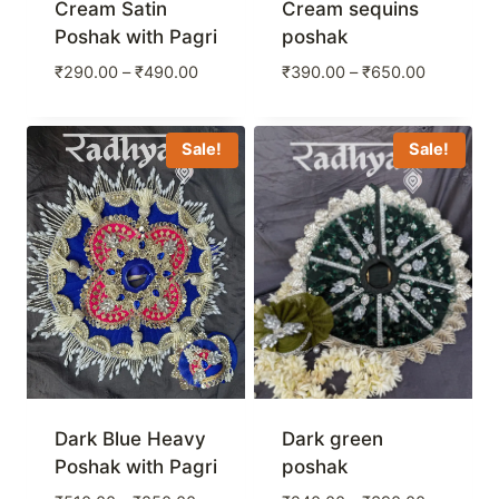
Cream Satin
Cream sequins
Poshak with Pagri
poshak
Price
Price
₹
290.00
–
₹
490.00
₹
390.00
–
₹
650.00
range:
range:
₹290.00
₹390.00
through
through
Sale!
Sale!
₹490.00
₹650.00
Dark Blue Heavy
Dark green
Poshak with Pagri
poshak