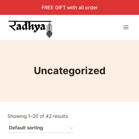
Skip
FREE GIFT with all order
to
content
Uncategorized
Showing 1–20 of 42 results