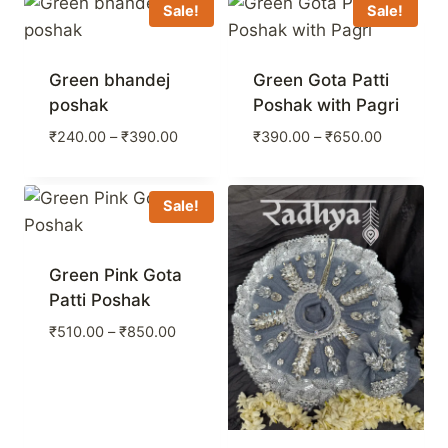
through
Sale!
Sale!
₹390.00
Green bhandej
Green Gota Patti
poshak
Poshak with Pagri
Price
Price
₹
240.00
–
₹
390.00
₹
390.00
–
₹
650.00
range:
range:
₹240.00
₹390.00
through
through
Sale!
₹390.00
₹650.00
Green Pink Gota
Patti Poshak
Price
₹
510.00
–
₹
850.00
range:
₹510.00
through
₹850.00