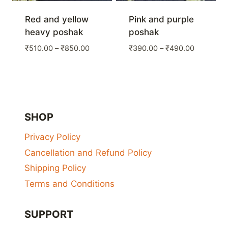
Red and yellow
Pink and purple
heavy poshak
poshak
Price
Price
₹
510.00
–
₹
850.00
₹
390.00
–
₹
490.00
range:
range:
₹510.00
₹390.00
through
through
₹850.00
₹490.00
SHOP
Privacy Policy
Cancellation and Refund Policy
Shipping Policy
Terms and Conditions
SUPPORT