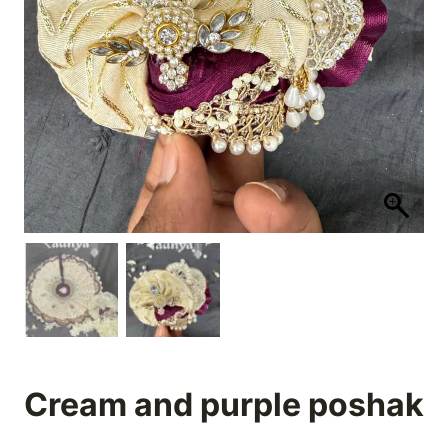
Cream and purple poshak