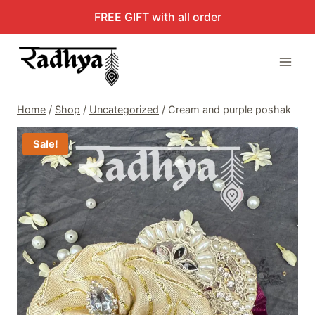
Skip
FREE GIFT with all order
to
content
Home
/
Shop
/
Uncategorized
/
Cream and purple poshak
Sale!