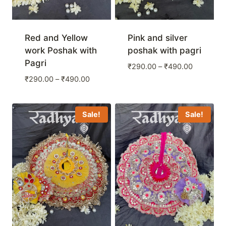
Red and Yellow
Pink and silver
work Poshak with
poshak with pagri
Pagri
Price
₹
290.00
–
₹
490.00
range:
Price
₹
290.00
–
₹
490.00
₹290.00
range:
through
₹290.00
₹490.00
through
Sale!
Sale!
₹490.00