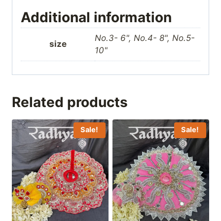
Additional information
No.3- 6", No.4- 8", No.5-
size
10"
Related products
Sale!
Sale!