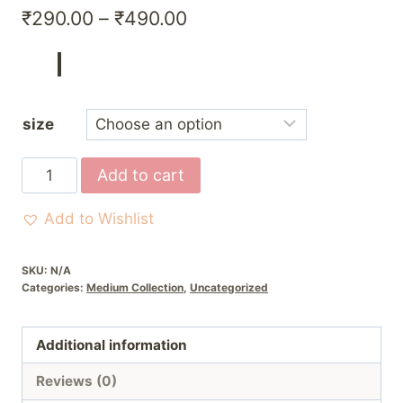
Price
₹
290.00
–
₹
490.00
range:
₹290.00
through
size
₹490.00
Cream
Add to cart
and
purple
Add to Wishlist
poshak
quantity
SKU:
N/A
Categories:
Medium Collection
,
Uncategorized
Additional information
Reviews (0)