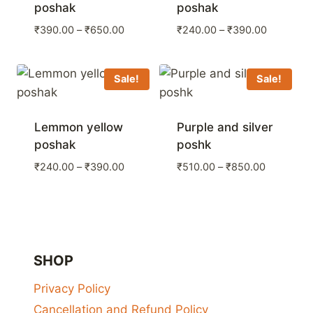
poshak
poshak
Price
Price
₹
390.00
–
₹
650.00
₹
240.00
–
₹
390.00
range:
range:
₹390.00
₹240.00
through
through
Sale!
Sale!
₹650.00
₹390.00
Lemmon yellow
Purple and silver
poshak
poshk
Price
Price
₹
240.00
–
₹
390.00
₹
510.00
–
₹
850.00
range:
range:
₹240.00
₹510.00
through
through
₹390.00
₹850.00
SHOP
Privacy Policy
Cancellation and Refund Policy