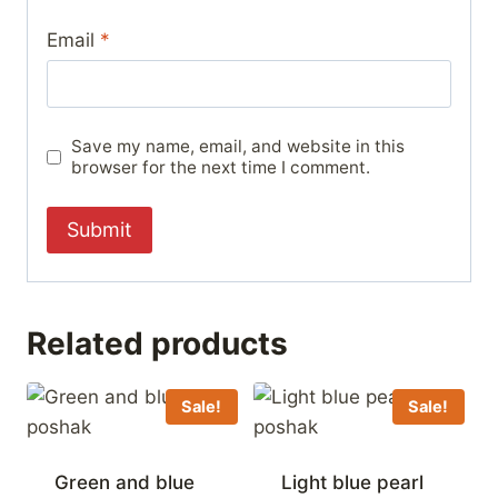
Email
*
Save my name, email, and website in this
browser for the next time I comment.
Related products
Sale!
Sale!
Green and blue
Light blue pearl