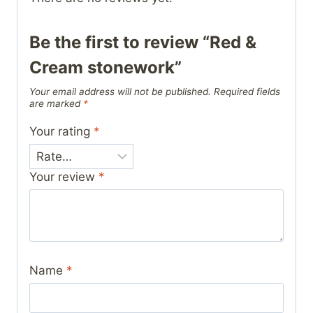
Be the first to review “Red &
Cream stonework”
Your email address will not be published.
Required fields
are marked
*
Your rating
*
Your review
*
Name
*