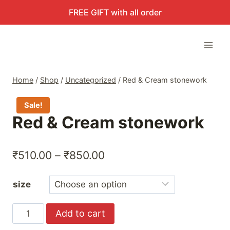
Skip
FREE GIFT with all order
to
content
Home
/
Shop
/
Uncategorized
/
Red & Cream stonework
Sale!
Red & Cream stonework
Price
₹
510.00
–
₹
850.00
range:
size
₹510.00
through
Red
Add to cart
₹850.00
&