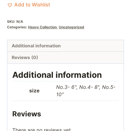
Cream
Add to Wishlist
stonework
quantity
SKU:
N/A
Categories:
Heavy Collection
,
Uncategorized
Additional information
Reviews (0)
Additional information
No.3- 6", No.4- 8", No.5-
size
10"
Reviews
There are no reviews yet.