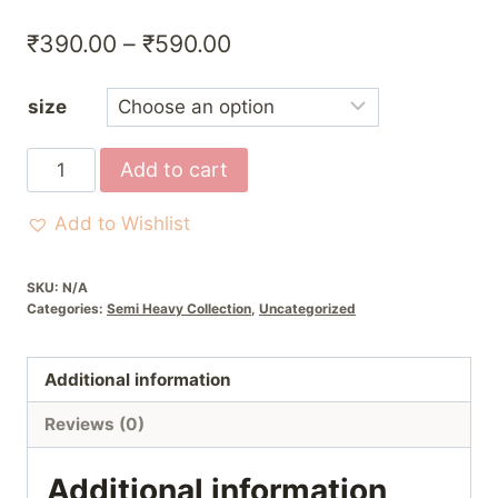
Price
₹
390.00
–
₹
590.00
range:
size
₹390.00
through
Red
Add to cart
₹590.00
&
Yellow
Add to Wishlist
Poshak
with
SKU:
N/A
Pagri
Categories:
Semi Heavy Collection
,
Uncategorized
quantity
Additional information
Reviews (0)
Additional information