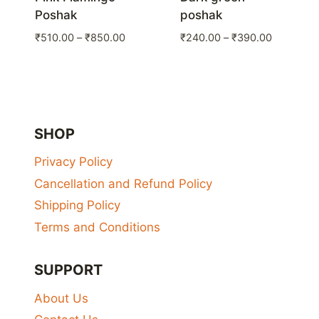
Poshak
poshak
Price
Price
₹
510.00
–
₹
850.00
₹
240.00
–
₹
390.00
range:
range:
₹510.00
₹240.00
through
through
₹850.00
₹390.00
SHOP
Privacy Policy
Cancellation and Refund Policy
Shipping Policy
Terms and Conditions
SUPPORT
About Us