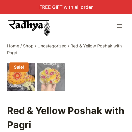
Skip
FREE GIFT with all order
to
content
Home
/
Shop
/
Uncategorized
/
Red & Yellow Poshak with
Pagri
Sale!
Red & Yellow Poshak with
Pagri