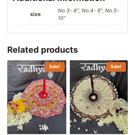
No.3- 6", No.4- 8", No.5-
size
10"
Related products
Sale!
Sale!