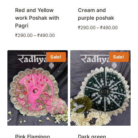
Red and Yellow
Cream and
work Poshak with
purple poshak
Pagri
Price
₹
290.00
–
₹
490.00
range:
Price
₹
290.00
–
₹
490.00
₹290.00
range:
through
₹290.00
₹490.00
through
Sale!
Sale!
₹490.00
Pink Flamingo
Dark green